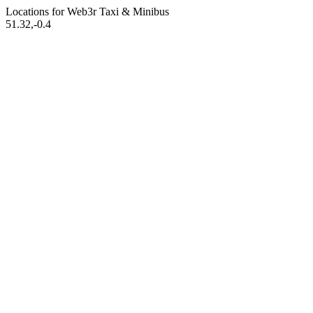
Locations for Web3r
Taxi & Minibus
51.32,-0.4