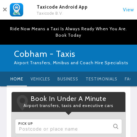
Taxicode Android App
View
Taxicode B.V.
Ride Now Means a Taxi Is Always Ready When You Are.
Book Today
Cobham - Taxis
Airport Transfers, Minibus and Coach Hire Specialists
HOME
VEHICLES
BUSINESS
TESTIMONIALS
FAQ
Book In Under A Minute
Airport transfers, taxis and executive cars
PICK UP