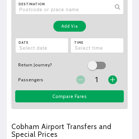
DESTINATION
Add Via
DATE
TIME
Return Journey?
Passengers
Compare Fares
Cobham Airport Transfers and
Special Prices